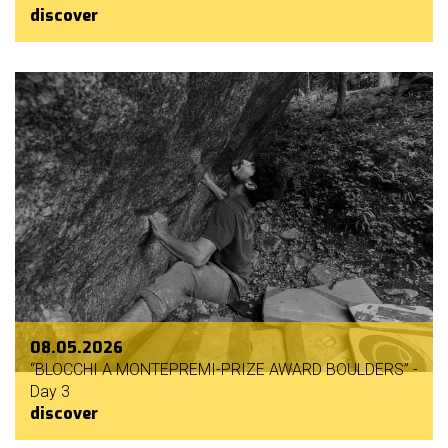
discover
08.05.2026
“BLOCCHI A MONTEPREMI-PRIZE AWARD BOULDERS” -
Day 3
discover