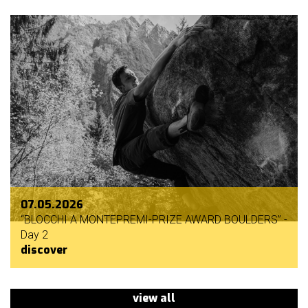
07.05.2026
“BLOCCHI A MONTEPREMI-PRIZE AWARD BOULDERS” -
Day 2
discover
view all