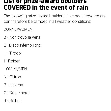
List of prize-award boulders
mello
COVERED in the event of rain
history
The following prize-award boulders have been covered and
our
can therefore be climbed in all weather conditions:
sponsors
DONNE/WOMEN
welcome
B - Non trovo la vena
E - Disco inferno light
partecipation
H - Tirtrop
rules
I - Roiber
UOMINI/MEN
N - Tirtrop
P - La vena
Q - Dolce nera
R - Roiber