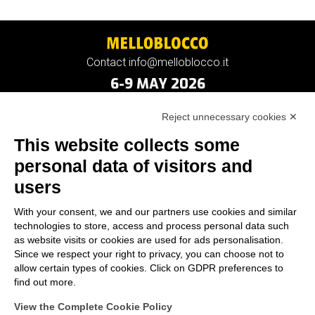
Contact info@melloblocco.it
6-9 MAY 2026
Reject unnecessary cookies ✕
This website collects some
personal data of visitors and
users
With your consent, we and our partners use cookies and similar
technologies to store, access and process personal data such
as website visits or cookies are used for ads personalisation.
Since we respect your right to privacy, you can choose not to
allow certain types of cookies. Click on GDPR preferences to
find out more.
View the Complete Cookie Policy