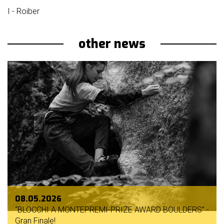
I - Roiber
other news
08.05.2026
“BLOCCHI A MONTEPREMI-PRIZE AWARD BOULDERS” -
Gran Finale!