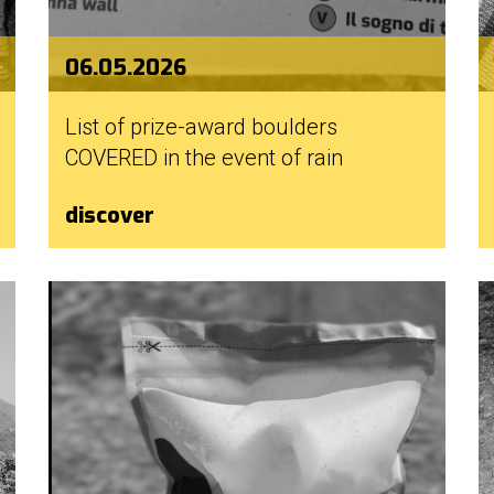
06.05.2026
List of prize-award boulders
COVERED in the event of rain
discover