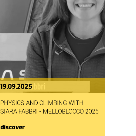
19.09.2025
PHYSICS AND CLIMBING WITH
SIARA FABBRI - MELLOBLOCCO 2025
discover