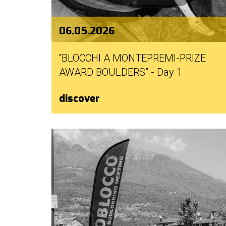
06.05.2026
“BLOCCHI A MONTEPREMI-PRIZE
AWARD BOULDERS” - Day 1
discover