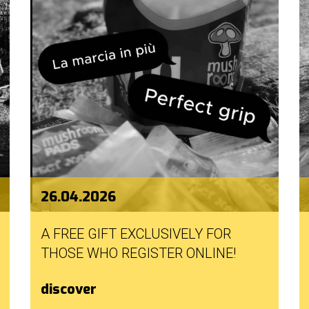
26.04.2026
A FREE GIFT EXCLUSIVELY FOR
THOSE WHO REGISTER ONLINE!
discover