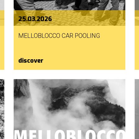
25.03.2026
MELLOBLOCCO CAR POOLING
discover