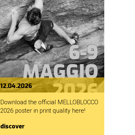
12.04.2026
Download the official MELLOBLOCCO
2026 poster in print quality here!
discover