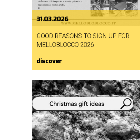
31.03.2026
GOOD REASONS TO SIGN UP FOR
MELLOBLOCCO 2026
discover