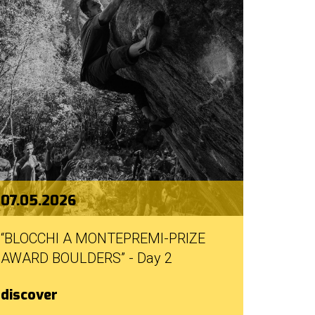
07.05.2026
“BLOCCHI A MONTEPREMI-PRIZE
AWARD BOULDERS” - Day 2
discover