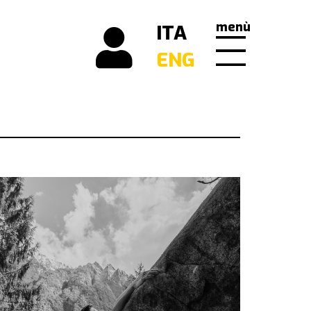
menù
ITA
ENG