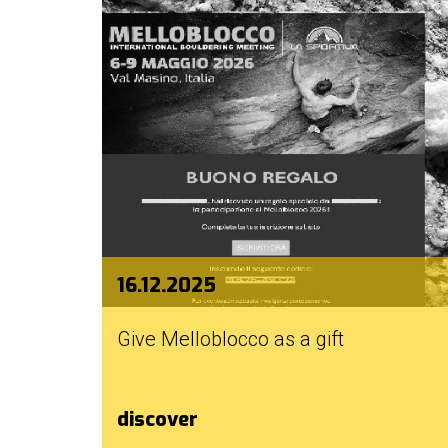
16.12.2025
Give Melloblocco as a gift
discover