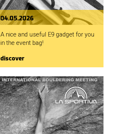
04.05.2026
A nice and useful E9 gadget for you
in the event bag!
discover