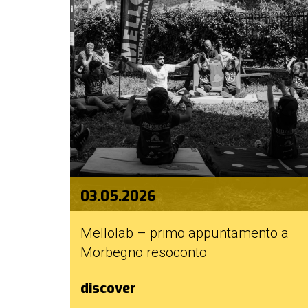
03.05.2026
Mellolab – primo appuntamento a
Morbegno resoconto
discover