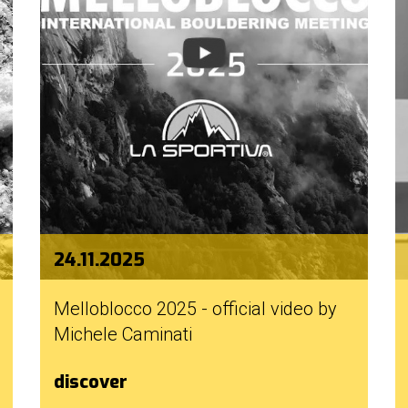
24.11.2025
Melloblocco 2025 - official video by
Michele Caminati
discover