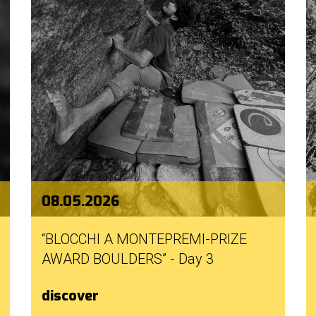
08.05.2026
“BLOCCHI A MONTEPREMI-PRIZE
AWARD BOULDERS” - Day 3
discover