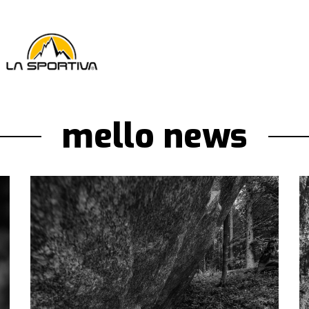
mello news