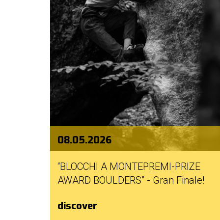
good
practices
mello
history
our
sponsors
welcome
08.05.2026
partecipation
“BLOCCHI A MONTEPREMI-PRIZE
rules
AWARD BOULDERS” - Gran Finale!
discover