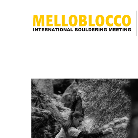
discover
what
Melloblocco
is
news
how to get
to us