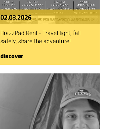
02.03.2026
BrazzPad Rent - Travel light, fall
safely, share the adventure!
discover