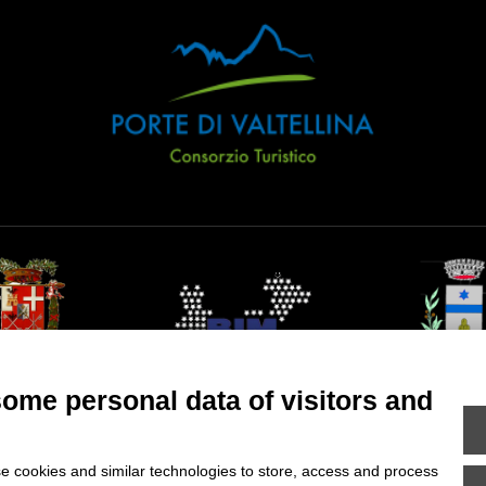
ncia di Sondrio
Comune di Val 
some personal data of visitors and
e cookies and similar technologies to store, access and process