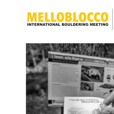
discover
what
Melloblocco
is
news
how to get
to us