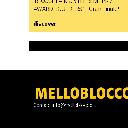
“BLOCCHI A MONTEPREMI-PRIZE
AWARD BOULDERS” - Gran Finale!
discover
Contact info@melloblocco.it