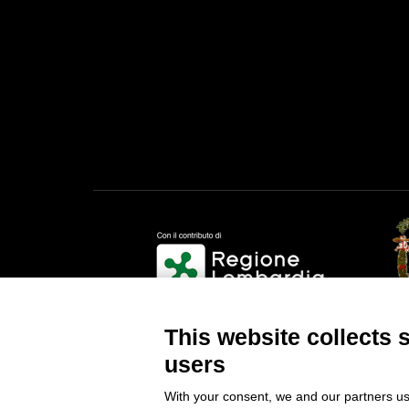
Provi
This website collects 
users
With your consent, we and our partners us