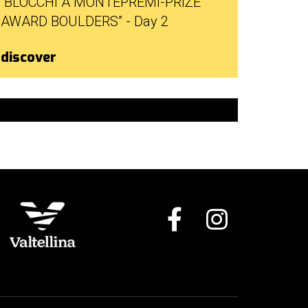
“BLOCCHI A MONTEPREMI-PRIZE
AWARD BOULDERS” - Day 2
discover