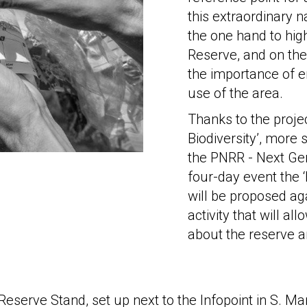
this extraordinary n
the one hand to hig
Reserve, and on the 
the importance of 
use of the area.
Thanks to the proj
Biodiversity’, more
the PNRR - Next Gen
four-day event the 
will be proposed aga
activity that will al
about the reserve an
Reserve Stand, set up next to the Infopoint in S. Ma