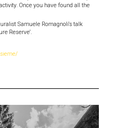
 activity. Once you have found all the
aturalist Samuele Romagnoli's talk
ure Reserve’.
nsieme/