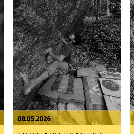
08.05.2026