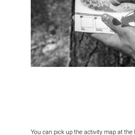
good
practices
mello
history
our
sponsors
welcome
partecipation
rules
You can pick up the activity map at the 