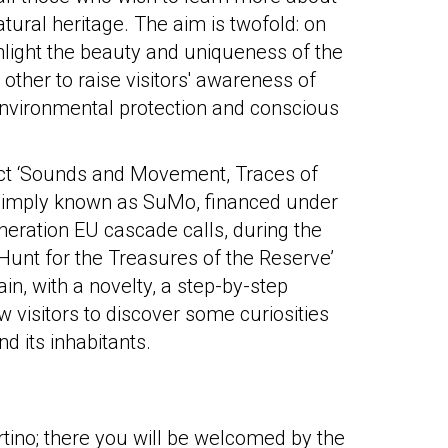
atural heritage. The aim is twofold: on
hlight the beauty and uniqueness of the
other to raise visitors' awareness of
environmental protection and conscious
ect ‘Sounds and Movement, Traces of
 simply known as SuMo, financed under
eration EU cascade calls, during the
‘Hunt for the Treasures of the Reserve’
in, with a novelty, a step-by-step
low visitors to discover some curiosities
d its inhabitants.
rtino; there you will be welcomed by the