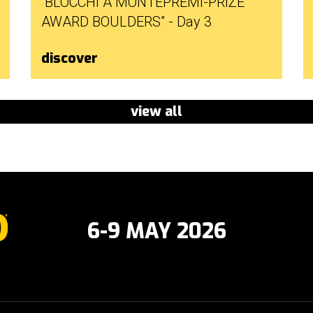
“BLOCCHI A MONTEPREMI-PRIZE
AWARD BOULDERS” - Day 3
discover
view all
6-9 MAY 2026