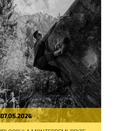
07.05.2026