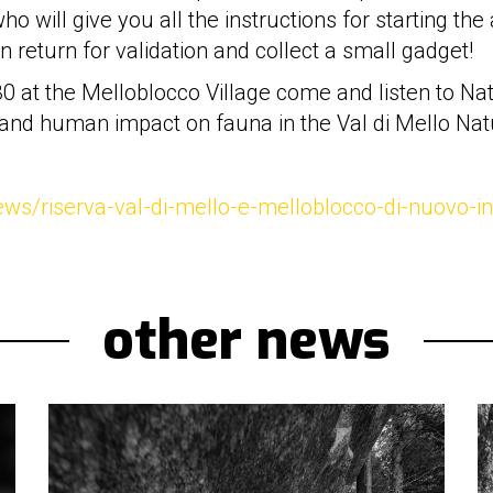
o will give you all the instructions for starting the
n return for validation and collect a small gadget!
:30 at the Melloblocco Village come and listen to N
 and human impact on fauna in the Val di Mello Nat
news/riserva-val-di-mello-e-melloblocco-di-nuovo-i
other news