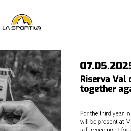
07.05.202
Riserva Val 
together ag
For the third year i
will be present at M
reference point for