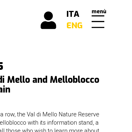
menù
ITA
ENG
5
di Mello and Melloblocco
ain
n a row, the Val di Mello Nature Reserve
elloblocco with its information stand, a
 all those who wish to learn more about