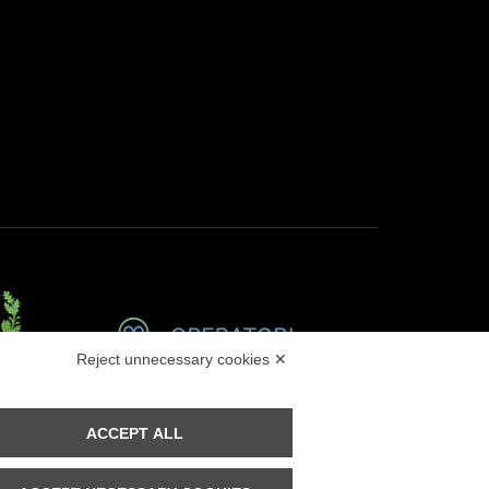
Reject unnecessary cookies ✕
Masino
ACCEPT ALL