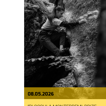
08.05.2026