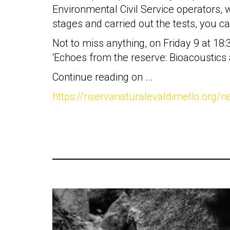
Environmental Civil Service operators, wh
stages and carried out the tests, you ca
Not to miss anything, on Friday 9 at 18
‘Echoes from the reserve: Bioacoustics
Continue reading on ...
https://riservanaturalevaldimello.org/