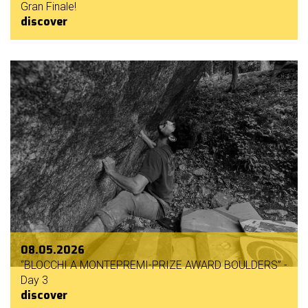
Gran Finale!
discover
08.05.2026
“BLOCCHI A MONTEPREMI-PRIZE AWARD BOULDERS” -
Day 3
discover