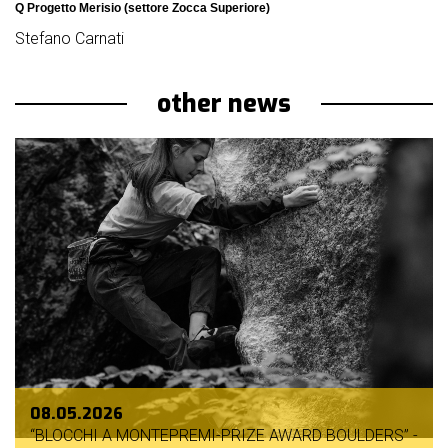
Q Progetto Merisio (settore Zocca Superiore)
Stefano Carnati
other news
08.05.2026
“BLOCCHI A MONTEPREMI-PRIZE AWARD BOULDERS” -