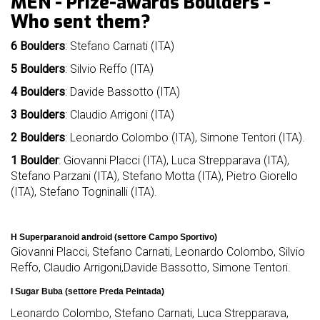
MEN - Prize-awards Boulders -
mello
Who sent them?
history
6 Boulders
: Stefano Carnati (ITA)
our
sponsors
5
Boulders
: Silvio Reffo (ITA)
4
Boulders
: Davide Bassotto (ITA)
welcome
3
Boulders
: Claudio Arrigoni (ITA)
2
Boulders
: Leonardo Colombo (ITA), Simone Tentori (ITA).
partecipation
rules
1
Boulder
: Giovanni Placci (ITA), Luca Strepparava (ITA),
Stefano Parzani (ITA), Stefano Motta (ITA), Pietro Giorello
(ITA), Stefano Togninalli (ITA).
H Superparanoid android (settore Campo Sportivo)
Giovanni Placci, Stefano Carnati, Leonardo Colombo, Silvio
Reffo, Claudio Arrigoni,Davide Bassotto, Simone Tentori.
I Sugar Buba (settore Preda Peintada)
Leonardo Colombo, Stefano Carnati, Luca Strepparava,