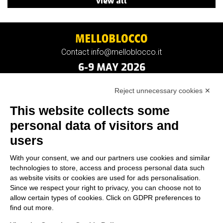
view all
Contact info@melloblocco.it
6-9 MAY 2026
Reject unnecessary cookies ✕
This website collects some
personal data of visitors and
users
With your consent, we and our partners use cookies and similar
technologies to store, access and process personal data such
as website visits or cookies are used for ads personalisation.
Since we respect your right to privacy, you can choose not to
allow certain types of cookies. Click on GDPR preferences to
find out more.