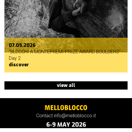
07.05.2026
“BLOCCHI A MONTEPREMI-PRIZE AWARD BOULDERS” -
Day 2
discover
view all
Contact info@melloblocco.it
6-9 MAY 2026