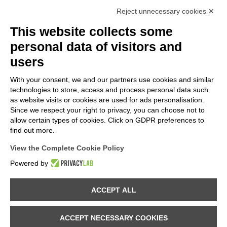
Reject unnecessary cookies ✕
This website collects some
personal data of visitors and
users
With your consent, we and our partners use cookies and similar
technologies to store, access and process personal data such
as website visits or cookies are used for ads personalisation.
Since we respect your right to privacy, you can choose not to
allow certain types of cookies. Click on GDPR preferences to
find out more.
View the Complete Cookie Policy
Powered by
Provincia di Sondrio
ACCEPT ALL
Comune di Val Masino
ACCEPT NECESSARY COOKIES