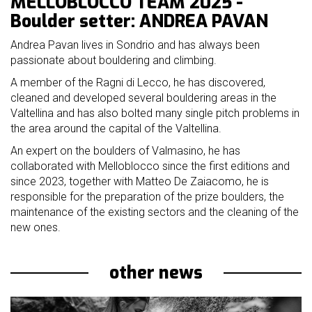
MELLOBLOCCO TEAM 2025 -
mello
Boulder setter: ANDREA PAVAN
history
Andrea Pavan lives in Sondrio and has always been
our
passionate about bouldering and climbing.
sponsors
A member of the Ragni di Lecco, he has discovered,
cleaned and developed several bouldering areas in the
welcome
Valtellina and has also bolted many single pitch problems in
the area around the capital of the Valtellina.
partecipation
An expert on the boulders of Valmasino, he has
rules
collaborated with Melloblocco since the first editions and
since 2023, together with Matteo De Zaiacomo, he is
responsible for the preparation of the prize boulders, the
maintenance of the existing sectors and the cleaning of the
new ones.
other news