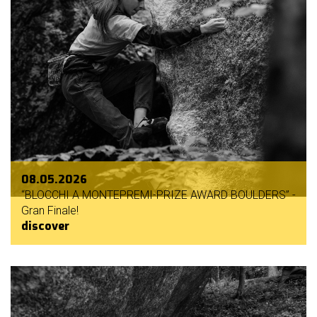
08.05.2026
“BLOCCHI A MONTEPREMI-PRIZE AWARD BOULDERS” -
Gran Finale!
discover