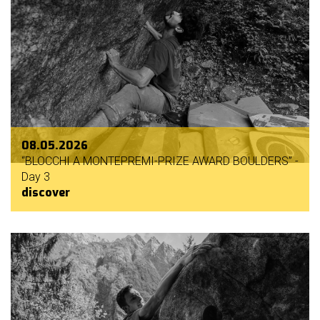
08.05.2026
“BLOCCHI A MONTEPREMI-PRIZE AWARD BOULDERS” -
Day 3
discover