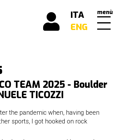
menù
ITA
ENG
5
O TEAM 2025 - Boulder
NUELE TICOZZI
after the pandemic when, having been
ther sports, I got hooked on rock