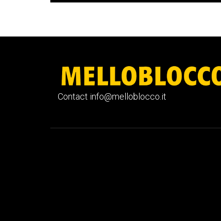
Contact info@melloblocco.it