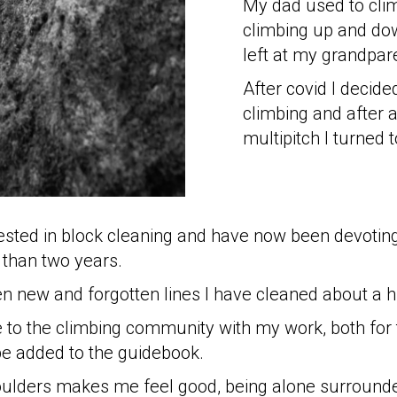
My dad used to cli
climbing up and do
left at my grandpar
After covid I decid
climbing and after 
multipitch I turned 
ested in block cleaning and have now been devoting
 than two years.
en new and forgotten lines I have cleaned about a 
e to the climbing community with my work, both for 
be added to the guidebook.
oulders makes me feel good, being alone surrounded