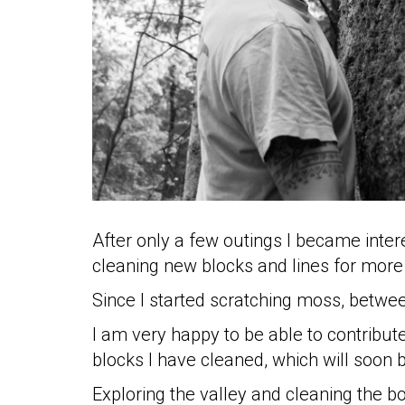
good
practices
mello
history
our
sponsors
welcome
After only a few outings I became inter
cleaning new blocks and lines for more
Since I started scratching moss, betwe
partecipation
rules
I am very happy to be able to contribut
blocks I have cleaned, which will soon 
Exploring the valley and cleaning the b