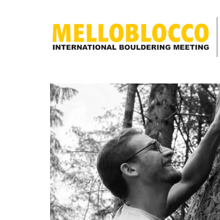
discover
what
Melloblocco
is
news
how to get
to us