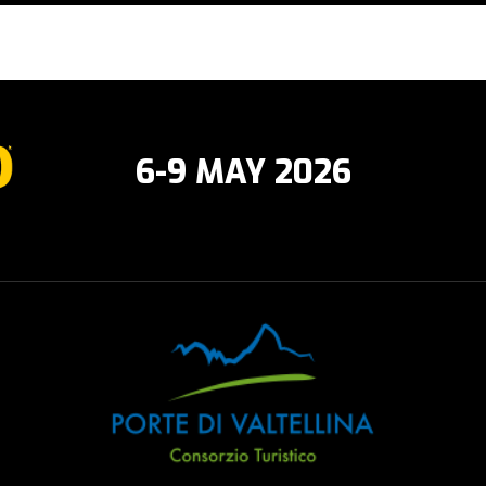
6-9 MAY 2026