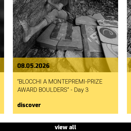
08.05.2026
“BLOCCHI A MONTEPREMI-PRIZE
AWARD BOULDERS” - Day 3
discover
view all