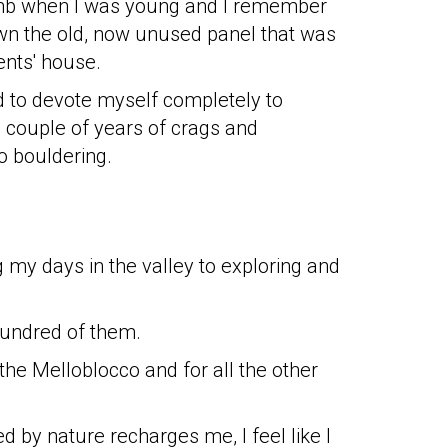
mb when I was young and I remember
wn the old, now unused panel that was
ents' house.
ed to devote myself completely to
a couple of years of crags and
to bouldering.
 my days in the valley to exploring and
hundred of them.
the Melloblocco and for all the other
 by nature recharges me, I feel like I