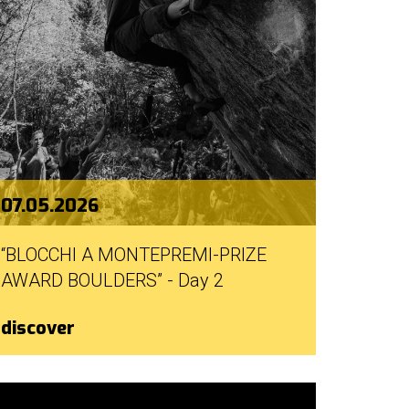
07.05.2026
“BLOCCHI A MONTEPREMI-PRIZE
AWARD BOULDERS” - Day 2
discover