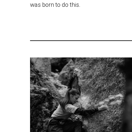
was born to do this.