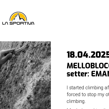
18.04.202
MELLOBLOCC
setter: EMA
I started climbing 
forced to stop my o
climbing.