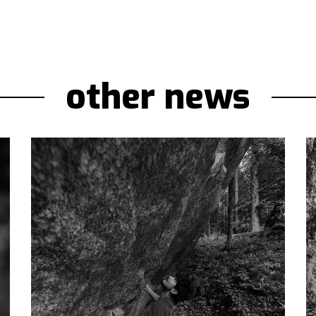
other news