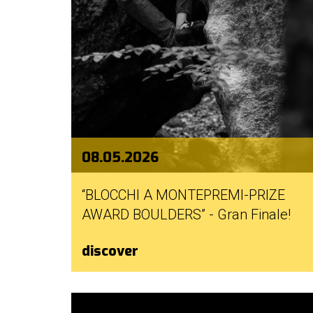
08.05.2026
“BLOCCHI A MONTEPREMI-PRIZE
AWARD BOULDERS” - Gran Finale!
discover