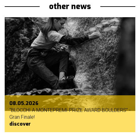
other news
08.05.2026
“BLOCCHI A MONTEPREMI-PRIZE AWARD BOULDERS” -
Gran Finale!
discover