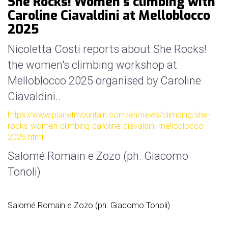
She Rocks! Women's climbing with
mello
Caroline Ciavaldini at Melloblocco
history
2025
our
sponsors
Nicoletta Costi reports about She Rocks!
the women's climbing workshop at
welcome
Melloblocco 2025 organised by Caroline
Ciavaldini..
partecipation
rules
https://www.planetmountain.com/en/news/climbing/she-
rocks-women-climbing-caroline-ciavaldini-melloblocco-
2025.html
Salomé Romain e Zozo (ph. Giacomo
Tonoli)
Salomé Romain e Zozo (ph. Giacomo Tonoli)