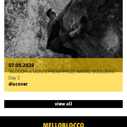
07.05.2026
“BLOCCHI A MONTEPREMI-PRIZE AWARD BOULDERS” -
Day 2
discover
view all