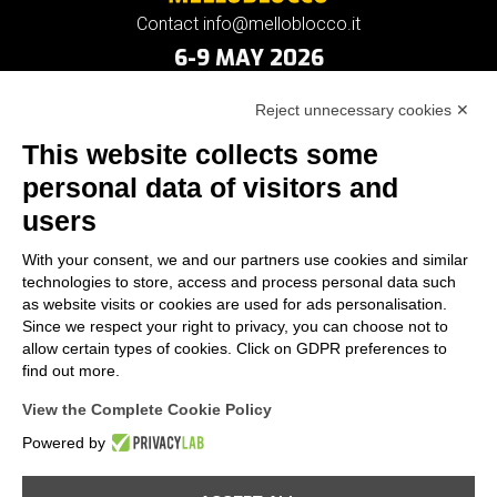
Contact info@melloblocco.it
6-9 MAY 2026
Reject unnecessary cookies ✕
This website collects some
personal data of visitors and
users
With your consent, we and our partners use cookies and similar
technologies to store, access and process personal data such
as website visits or cookies are used for ads personalisation.
Since we respect your right to privacy, you can choose not to
allow certain types of cookies. Click on GDPR preferences to
find out more.
View the Complete Cookie Policy
Powered by
Provincia di Sondrio