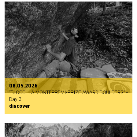
08.05.2026
“BLOCCHI A MONTEPREMI-PRIZE AWARD BOULDERS” -
Day 3
discover