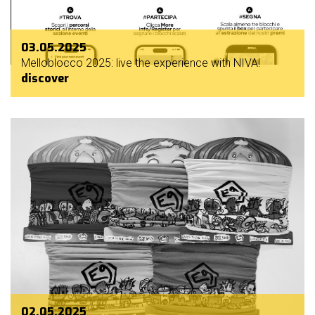
03.05.2025
Melloblocco 2025: live the experience with NIVA!
discover
02.05.2025