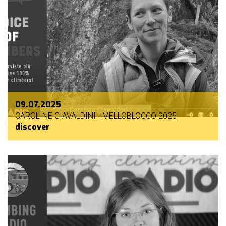
09.07.2025
CAROLINE CIAVALDINI - MELLOBLOCCO 2025
discover