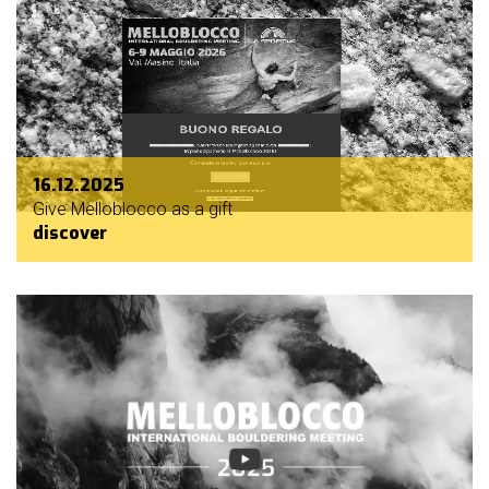
16.12.2025
Give Melloblocco as a gift
discover