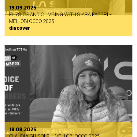
19.09.2025
PHYSICS AND CLIMBING WITH SIARA FABBRI -
MELLOBLOCCO 2025
discover
18.08.2025
CLAUDIA GHISOLFI - MELLOBLOCCO 2025