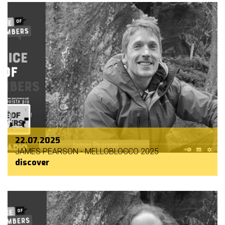
22.07.2025
JAMES PEARSON - MELLOBLOCCO 2025
discover