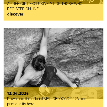
A FREE GIFT EXCLUSIVELY FOR THOSE WHO
REGISTER ONLINE!
discover
12.04.2026
Download the official MELLOBLOCCO 2026 poster in
print quality here!