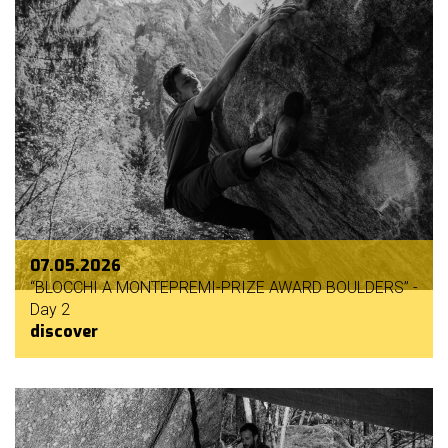
07.05.2026
“BLOCCHI A MONTEPREMI-PRIZE AWARD BOULDERS” -
Day 2
discover