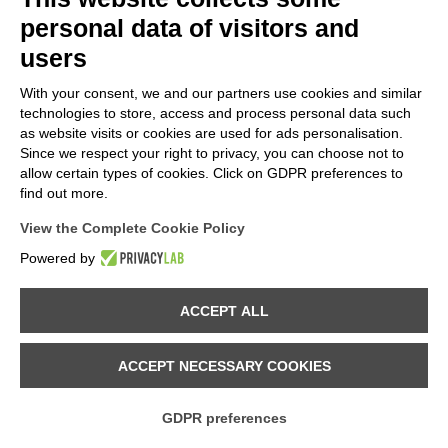
personal data of visitors and
users
With your consent, we and our partners use cookies and similar
technologies to store, access and process personal data such
as website visits or cookies are used for ads personalisation.
Since we respect your right to privacy, you can choose not to
allow certain types of cookies. Click on GDPR preferences to
24.04.2025
find out more.
MELLOBLOCCO TEAM 2025 - Boulder setter: ANDREA
View the Complete Cookie Policy
PAVAN
discover
Powered by
ACCEPT ALL
ACCEPT NECESSARY COOKIES
GDPR preferences