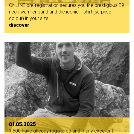
ONLINE pre-registration secures you the prestigious E9
neck warmer band and the iconic T-shirt (surprise
colour) in your size!
discover
01.05.2025
1,600 have already registered and many excellent