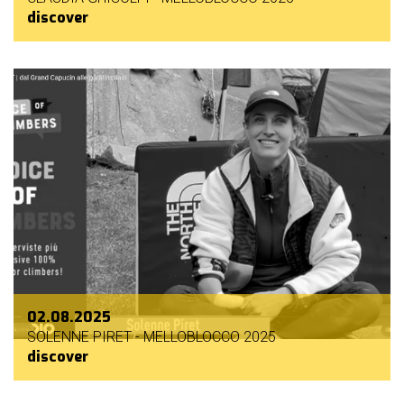
discover
02.08.2025
SOLENNE PIRET - MELLOBLOCCO 2025
discover