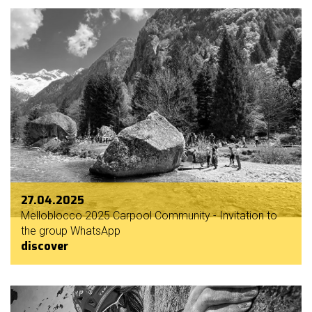
27.04.2025
Melloblocco 2025 Carpool Community - Invitation to
the group WhatsApp
discover