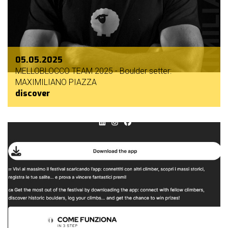
05.05.2025
MELLOBLOCCO TEAM 2025 - Boulder setter:
MAXIMILIANO PIAZZA
discover