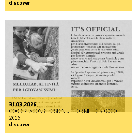
discover
31.03.2026
GOOD REASONS TO SIGN UP FOR MELLOBLOCCO
2026
discover