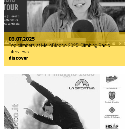
03.07.2025
Top climbers at MelloBlocco 2025! Climbing Radio
interviews
discover