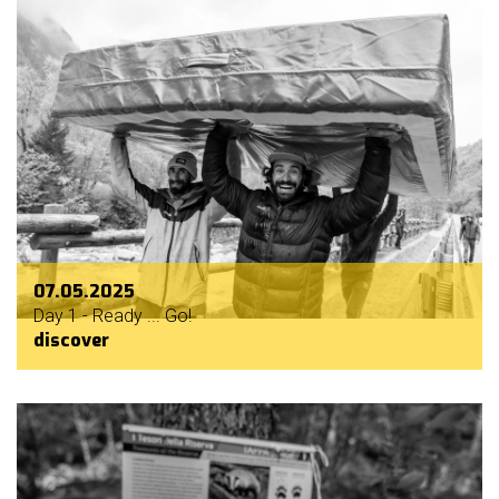
07.05.2025
Day 1 - Ready ... Go!
discover