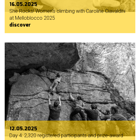
16.05.2025
She Rocks! Women's climbing with Caroline Ciavaldini
at Melloblocco 2025
discover
12.05.2025
Day 4: 2,320 registered participants and prize-award