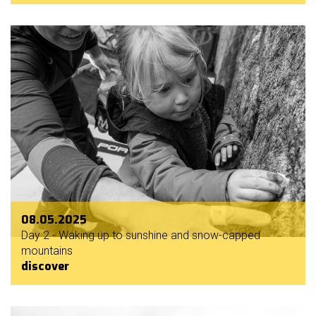
08.05.2025
Day 2 - Waking up to sunshine and snow-capped
mountains
discover