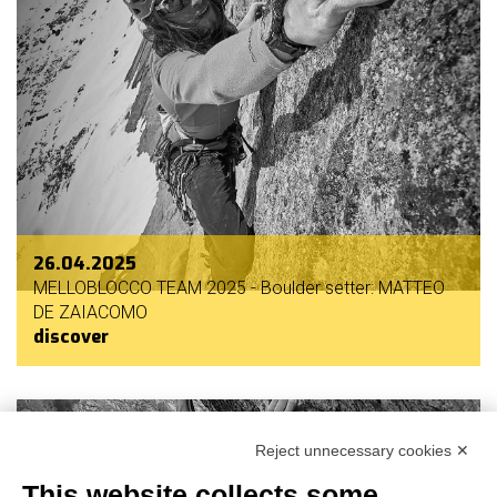
26.04.2025
MELLOBLOCCO TEAM 2025 - Boulder setter: MATTEO
DE ZAIACOMO
discover
Reject unnecessary cookies ✕
This website collects some