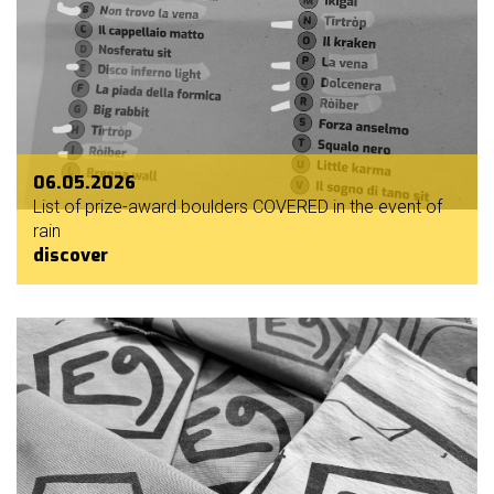
06.05.2026
List of prize-award boulders COVERED in the event of
rain
discover