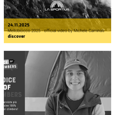
24.11.2025
Melloblocco 2025 - official video by Michele Caminati
discover