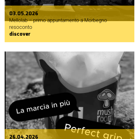
03.05.2026
Mellolab – primo appuntamento a Morbegno
resoconto
discover
26.04.2026