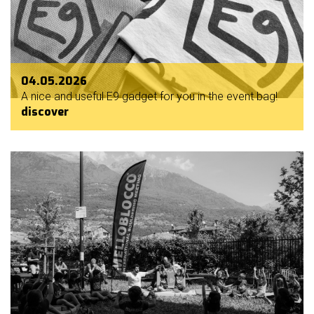
04.05.2026
A nice and useful E9 gadget for you in the event bag!
discover