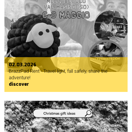
02.03.2026
BrazzPad Rent - Travel light, fall safely, share the
adventure!
discover