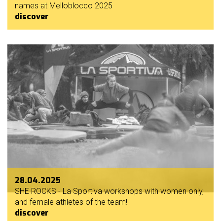
names at Melloblocco 2025
discover
28.04.2025
SHE ROCKS - La Sportiva workshops with women only,
and female athletes of the team!
discover