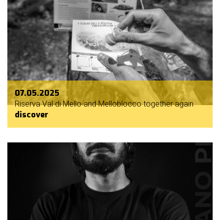
07.05.2025
Riserva Val di Mello and Melloblocco together again
discover