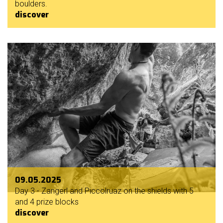
boulders.
discover
09.05.2025
Day 3 - Zangerl and Piccolruaz on the shields with 5
and 4 prize blocks
discover