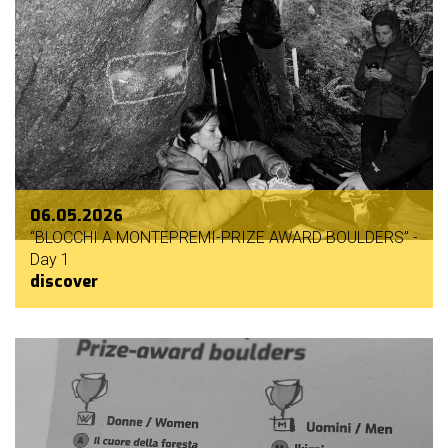
06.05.2026
“BLOCCHI A MONTEPREMI-PRIZE AWARD BOULDERS” -
Day 1
discover