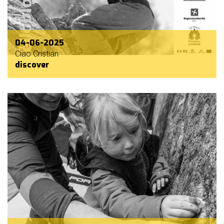
04-06-2025
Ciao Cristian
discover