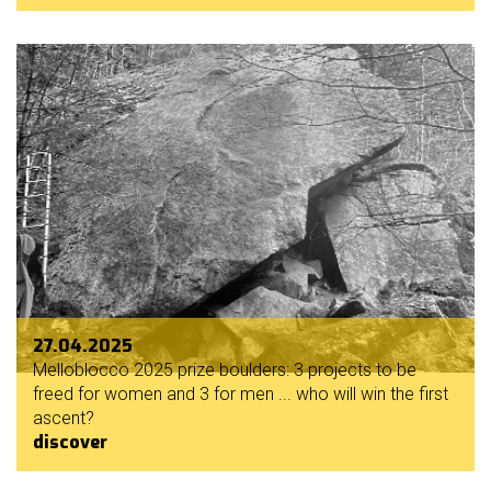
27.04.2025
Melloblocco 2025 prize boulders: 3 projects to be
freed for women and 3 for men ... who will win the first
ascent?
discover