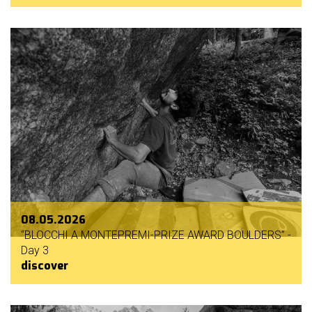
mello
history
our
sponsors
welcome
partecipation
rules
08.05.2026
“BLOCCHI A MONTEPREMI-PRIZE AWARD BOULDERS” -
Day 3
discover