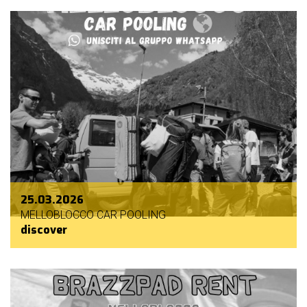
25.03.2026
MELLOBLOCCO CAR POOLING
discover